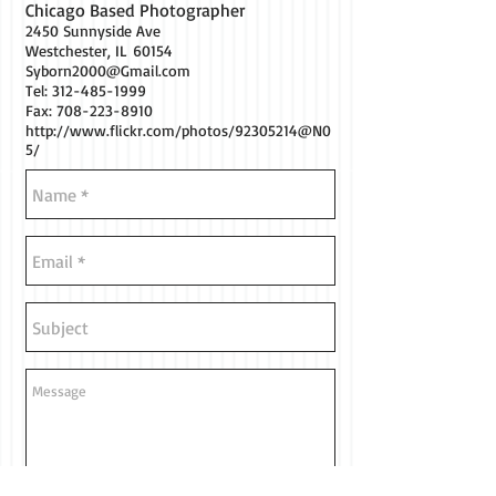
Chicago Based Photographer
2450 Sunnyside Ave
Westchester, IL 60154
Syborn2000@Gmail.com
Tel:
312-485-1999
Fax: 708-223-8910
http://www.flickr.com/photos/92305214@N0
5/