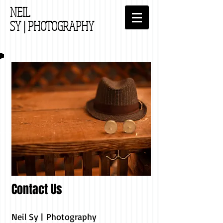
NEIL
SY
| PHOTOGRAPHY
Contact Us
Neil Sy | Photography