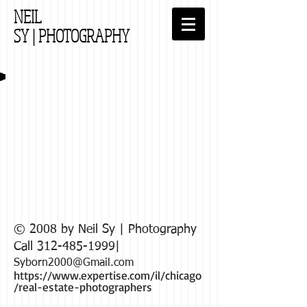
NEIL
SY
| PHOTOGRAPHY
© 2008 by Neil Sy | Photography
Call
312-485-1999
|
Syborn2000@Gmail
.com
https://www.expertise.com/il/chicago
/real-estate-photographers