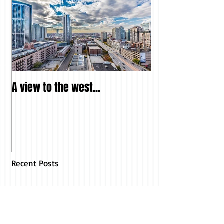
A view to the west...
Recent Posts
Another Fabulous Article