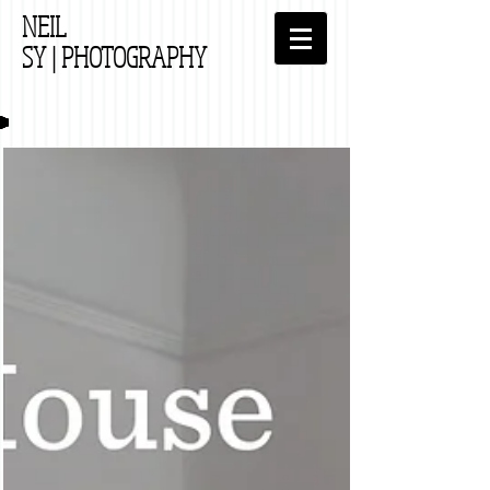
NEIL
SY
| PHOTOGRAPHY