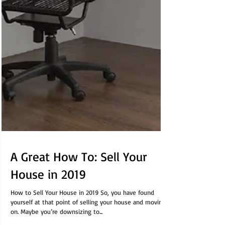
A Great How To: Sell Your
House in 2019
How to Sell Your House in 2019 So, you have found
yourself at that point of selling your house and moving