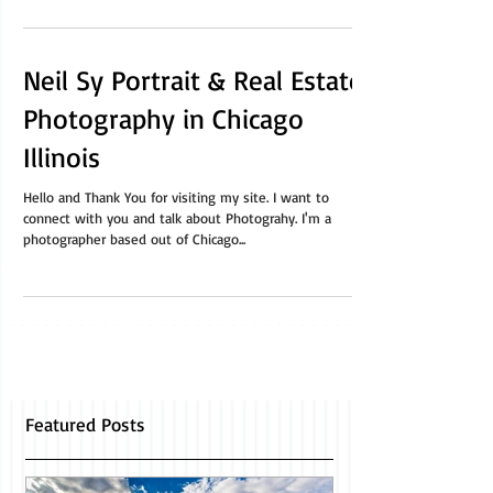
on. Maybe you’re downsizing to...
Neil Sy Portrait & Real Estate
Photography in Chicago
Illinois
Hello and Thank You for visiting my site. I want to
connect with you and talk about Photograhy. I'm a
photographer based out of Chicago...
Featured Posts